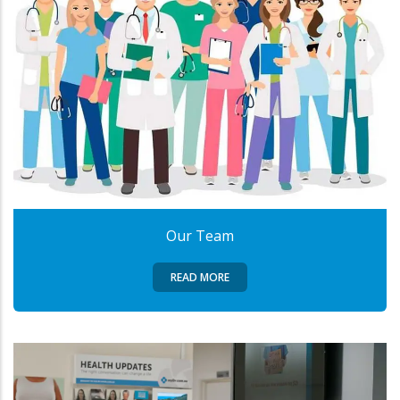
Our Team
READ MORE