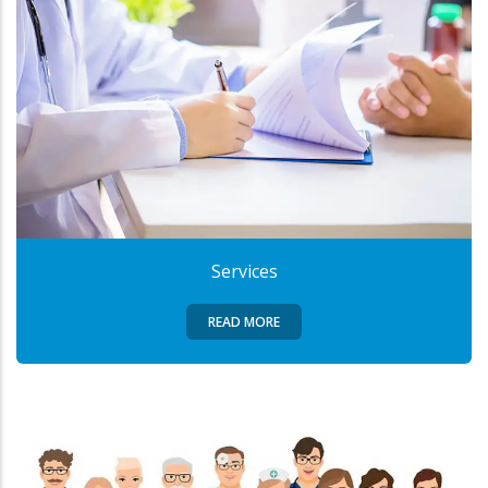
Services
READ MORE