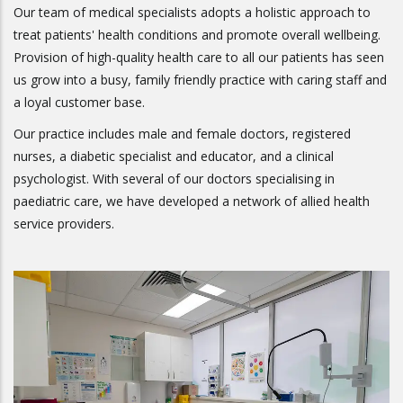
Our team of medical specialists adopts a holistic approach to
treat patients' health conditions and promote overall wellbeing.
Provision of high-quality health care to all our patients has seen
us grow into a busy, family friendly practice with caring staff and
a loyal customer base.
Our practice includes male and female doctors, registered
nurses, a diabetic specialist and educator, and a clinical
psychologist. With several of our doctors specialising in
paediatric care, we have developed a network of allied health
service providers.