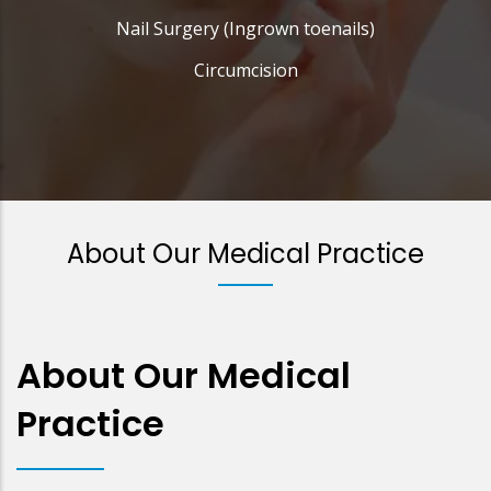
Nail Surgery (Ingrown toenails)
Circumcision
About Our Medical Practice
About Our Medical
Practice