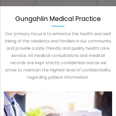
Gungahlin Medical Practice
Our primary focus is to enhance the health and well
being of the residents and families in our community
and provide a safe, friendly and quality health care
service. All medical consultations and medical
records are kept strictly confidential and as we
strive to maintain the highest level of confidentiality
regarding patient information.