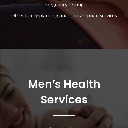
Pregnancy testing
Other family planning and contraception services
Men’s Health
Services