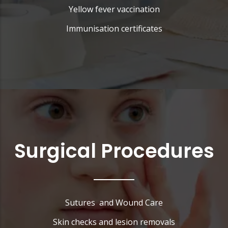
Yellow fever vaccination
Immunisation certificates
Surgical Procedures
Sutures and Wound Care
Skin checks and lesion removals