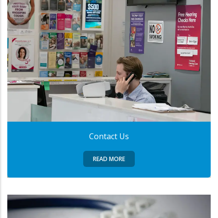
Contact Us
READ MORE