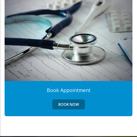
Book Appointment
BOOK NOW