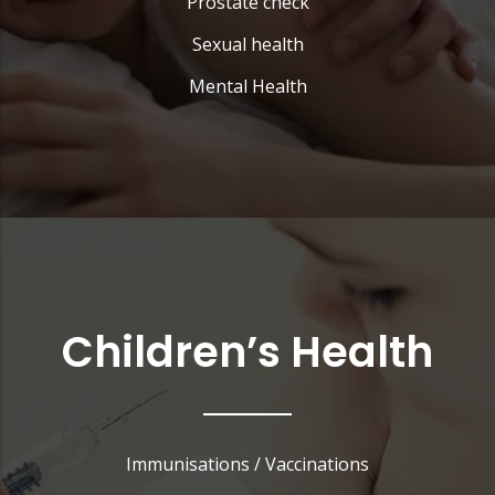
Prostate check
Sexual health
Mental Health
Children’s Health
Immunisations / Vaccinations