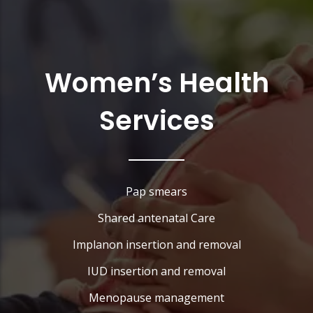
Women’s Health
Services
Pap smears
Shared antenatal Care
Implanon insertion and removal
IUD insertion and removal
Menopause management