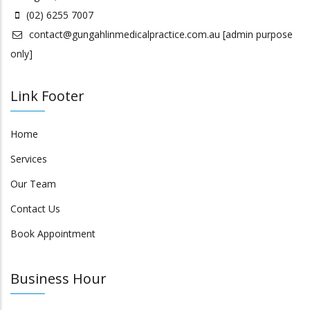
(02) 6255 7007
contact@gungahlinmedicalpractice.com.au
[admin purpose
only]
Link Footer
Home
Services
Our Team
Contact Us
Book Appointment
Business Hour