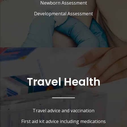
Newborn Assessment
Developmental Assessment
Travel Health
Travel advice and vaccination
First aid kit advice including medications