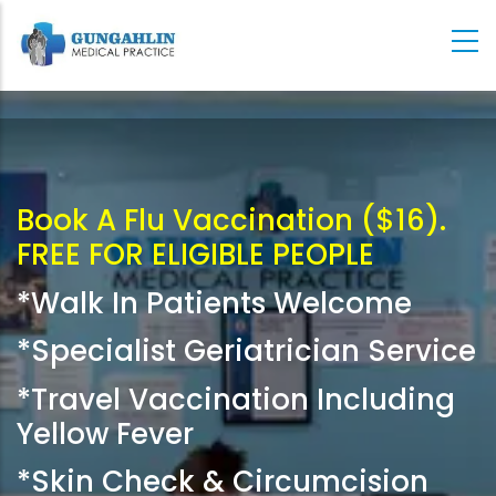
Skip
to
main
content
Book A Flu Vaccination ($16).
FREE FOR ELIGIBLE PEOPLE
*Walk In Patients Welcome
*Specialist Geriatrician Service
*Travel Vaccination Including
Yellow Fever
*Skin Check & Circumcision