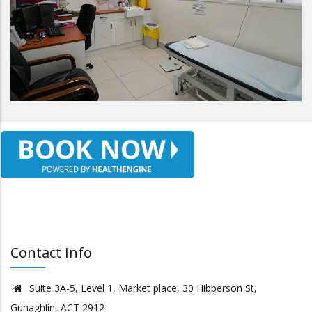
Contact Info
Suite 3A-5, Level 1, Market place, 30 Hibberson St,
Gunaghlin, ACT 2912