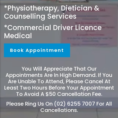
*Physiotherapy, Dietician &
Counselling Services
*Commercial Driver Licence
Medical
Book Appointment
You Will Appreciate That Our
Appointments Are In High Demand. If You
Are Unable To Attend, Please Cancel At
Least Two Hours Before Your Appointment
To Avoid A $50 Cancellation Fee.
Please Ring Us On (02) 6255 7007 For All
Cancellations.